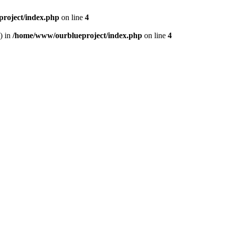
roject/index.php
on line
4
) in
/home/www/ourblueproject/index.php
on line
4