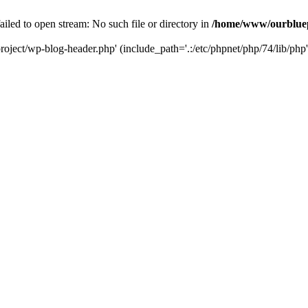
led to open stream: No such file or directory in
/home/www/ourbluep
oject/wp-blog-header.php' (include_path='.:/etc/phpnet/php/74/lib/php'