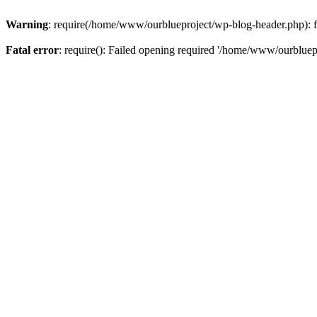
Warning
: require(/home/www/ourblueproject/wp-blog-header.php): fai
Fatal error
: require(): Failed opening required '/home/www/ourbluepr