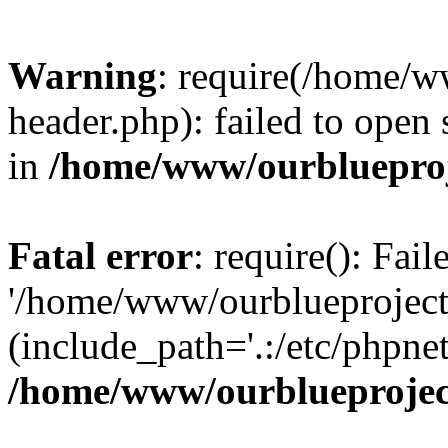
Warning
: require(/home/w
header.php): failed to open 
in
/home/www/ourblueproj
Fatal error
: require(): Fai
'/home/www/ourblueproject
(include_path='.:/etc/phpnet
/home/www/ourblueprojec