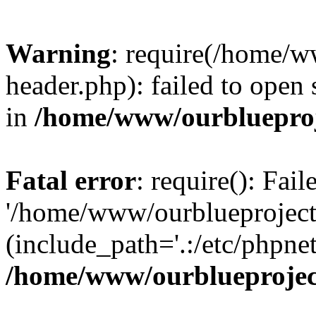
Warning
: require(/home/w
header.php): failed to open 
in
/home/www/ourblueproj
Fatal error
: require(): Fai
'/home/www/ourblueproject
(include_path='.:/etc/phpnet
/home/www/ourblueprojec