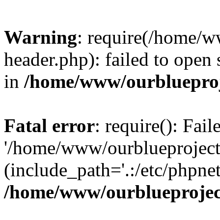
Warning
: require(/home/w
header.php): failed to open 
in
/home/www/ourblueproj
Fatal error
: require(): Fai
'/home/www/ourblueproject
(include_path='.:/etc/phpnet
/home/www/ourblueprojec