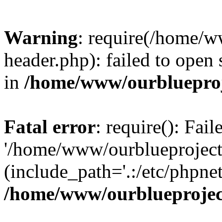
Warning
: require(/home/w
header.php): failed to open 
in
/home/www/ourblueproj
Fatal error
: require(): Fai
'/home/www/ourblueproject
(include_path='.:/etc/phpnet
/home/www/ourblueprojec