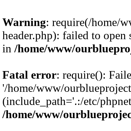
Warning
: require(/home/w
header.php): failed to open 
in
/home/www/ourblueproj
Fatal error
: require(): Fai
'/home/www/ourblueproject
(include_path='.:/etc/phpnet
/home/www/ourblueprojec