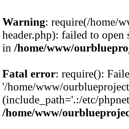
Warning
: require(/home/w
header.php): failed to open 
in
/home/www/ourblueproj
Fatal error
: require(): Fai
'/home/www/ourblueproject
(include_path='.:/etc/phpnet
/home/www/ourblueprojec