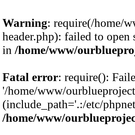
Warning
: require(/home/w
header.php): failed to open 
in
/home/www/ourblueproj
Fatal error
: require(): Fai
'/home/www/ourblueproject
(include_path='.:/etc/phpnet
/home/www/ourblueprojec