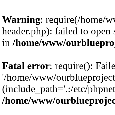
Warning
: require(/home/w
header.php): failed to open 
in
/home/www/ourblueproj
Fatal error
: require(): Fai
'/home/www/ourblueproject
(include_path='.:/etc/phpnet
/home/www/ourblueprojec