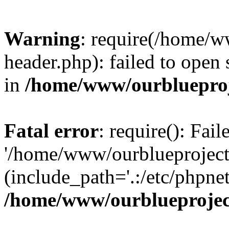
Warning
: require(/home/w
header.php): failed to open 
in
/home/www/ourblueproj
Fatal error
: require(): Fai
'/home/www/ourblueproject
(include_path='.:/etc/phpnet
/home/www/ourblueprojec