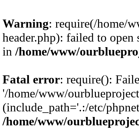
Warning
: require(/home/w
header.php): failed to open 
in
/home/www/ourblueproj
Fatal error
: require(): Fai
'/home/www/ourblueproject
(include_path='.:/etc/phpnet
/home/www/ourblueprojec