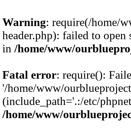
Warning
: require(/home/w
header.php): failed to open 
in
/home/www/ourblueproj
Fatal error
: require(): Fai
'/home/www/ourblueproject
(include_path='.:/etc/phpnet
/home/www/ourblueprojec