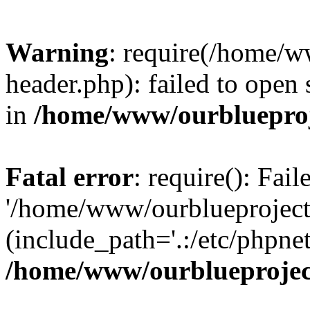
Warning
: require(/home/w
header.php): failed to open 
in
/home/www/ourblueproj
Fatal error
: require(): Fai
'/home/www/ourblueproject
(include_path='.:/etc/phpnet
/home/www/ourblueprojec