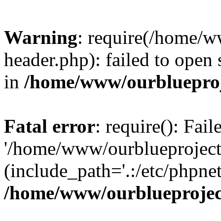
Warning
: require(/home/w
header.php): failed to open 
in
/home/www/ourblueproj
Fatal error
: require(): Fai
'/home/www/ourblueproject
(include_path='.:/etc/phpnet
/home/www/ourblueprojec