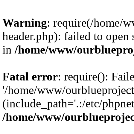
Warning
: require(/home/w
header.php): failed to open 
in
/home/www/ourblueproj
Fatal error
: require(): Fai
'/home/www/ourblueproject
(include_path='.:/etc/phpnet
/home/www/ourblueprojec