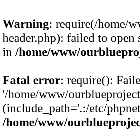
Warning
: require(/home/w
header.php): failed to open 
in
/home/www/ourblueproj
Fatal error
: require(): Fai
'/home/www/ourblueproject
(include_path='.:/etc/phpnet
/home/www/ourblueprojec