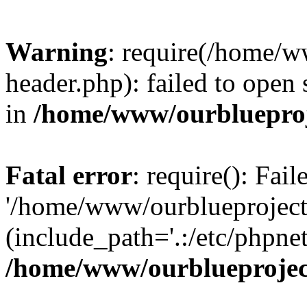
Warning
: require(/home/w
header.php): failed to open 
in
/home/www/ourblueproj
Fatal error
: require(): Fai
'/home/www/ourblueproject
(include_path='.:/etc/phpnet
/home/www/ourblueprojec