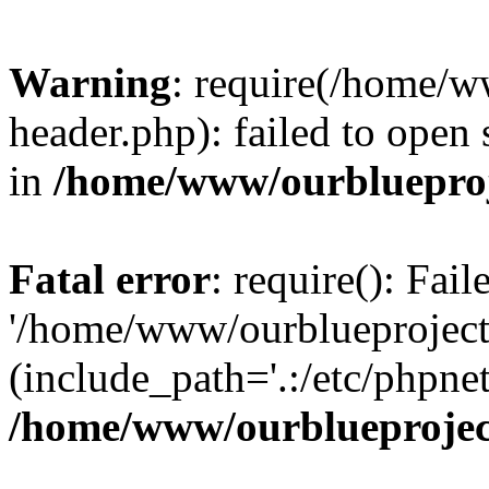
Warning
: require(/home/w
header.php): failed to open 
in
/home/www/ourblueproj
Fatal error
: require(): Fai
'/home/www/ourblueproject
(include_path='.:/etc/phpnet
/home/www/ourblueprojec