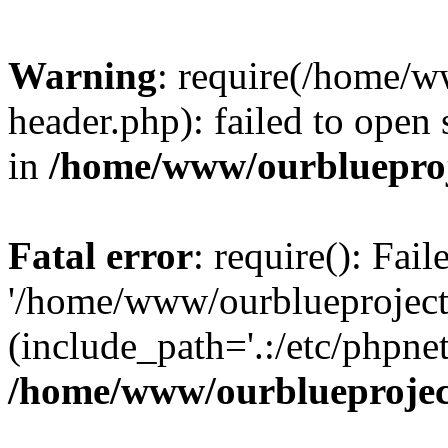
Warning
: require(/home/w
header.php): failed to open 
in
/home/www/ourblueproj
Fatal error
: require(): Fai
'/home/www/ourblueproject
(include_path='.:/etc/phpnet
/home/www/ourblueprojec