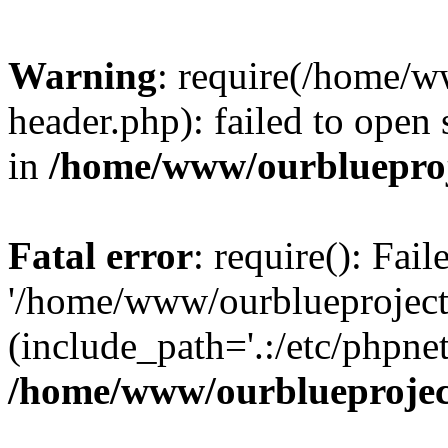
Warning
: require(/home/w
header.php): failed to open 
in
/home/www/ourblueproj
Fatal error
: require(): Fai
'/home/www/ourblueproject
(include_path='.:/etc/phpnet
/home/www/ourblueprojec