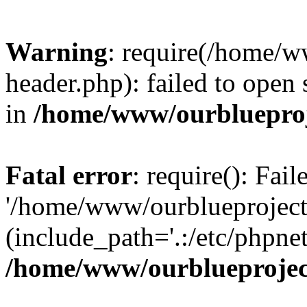
Warning
: require(/home/w
header.php): failed to open 
in
/home/www/ourblueproj
Fatal error
: require(): Fai
'/home/www/ourblueproject
(include_path='.:/etc/phpnet
/home/www/ourblueprojec