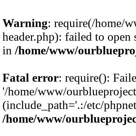
Warning
: require(/home/w
header.php): failed to open 
in
/home/www/ourblueproj
Fatal error
: require(): Fai
'/home/www/ourblueproject
(include_path='.:/etc/phpnet
/home/www/ourblueprojec