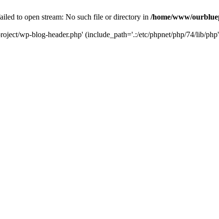
led to open stream: No such file or directory in
/home/www/ourbluep
oject/wp-blog-header.php' (include_path='.:/etc/phpnet/php/74/lib/php'