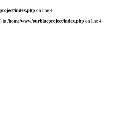
roject/index.php
on line
4
) in
/home/www/ourblueproject/index.php
on line
4