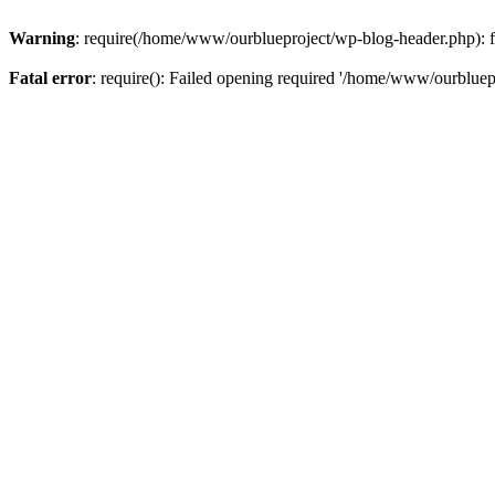
Warning
: require(/home/www/ourblueproject/wp-blog-header.php): fai
Fatal error
: require(): Failed opening required '/home/www/ourbluepr