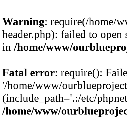
Warning
: require(/home/w
header.php): failed to open 
in
/home/www/ourblueproj
Fatal error
: require(): Fai
'/home/www/ourblueproject
(include_path='.:/etc/phpnet
/home/www/ourblueprojec