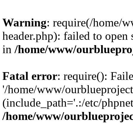
Warning
: require(/home/w
header.php): failed to open 
in
/home/www/ourblueproj
Fatal error
: require(): Fai
'/home/www/ourblueproject
(include_path='.:/etc/phpnet
/home/www/ourblueprojec