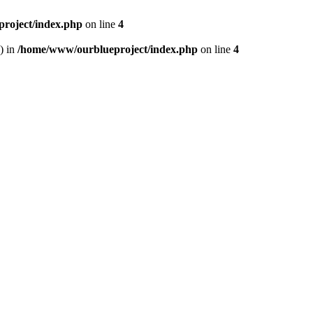
roject/index.php
on line
4
) in
/home/www/ourblueproject/index.php
on line
4