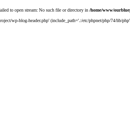
led to open stream: No such file or directory in
/home/www/ourbluep
oject/wp-blog-header.php' (include_path='.:/etc/phpnet/php/74/lib/php'