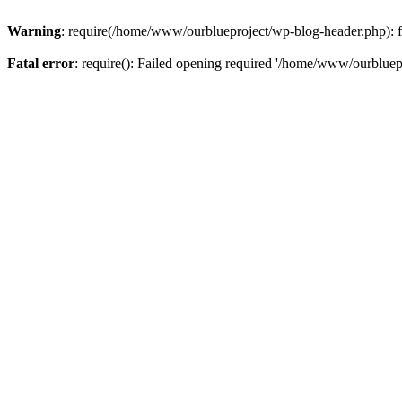
Warning
: require(/home/www/ourblueproject/wp-blog-header.php): fai
Fatal error
: require(): Failed opening required '/home/www/ourbluepr