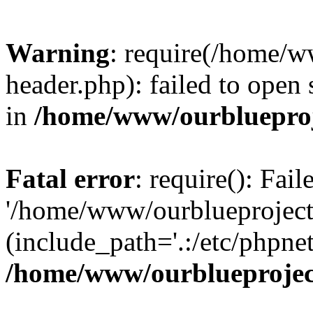
Warning
: require(/home/w
header.php): failed to open 
in
/home/www/ourblueproj
Fatal error
: require(): Fai
'/home/www/ourblueproject
(include_path='.:/etc/phpnet
/home/www/ourblueprojec