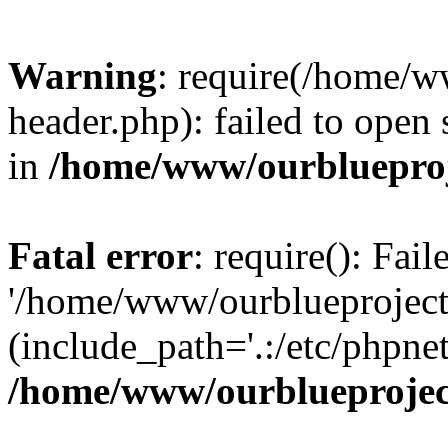
Warning
: require(/home/w
header.php): failed to open 
in
/home/www/ourblueproj
Fatal error
: require(): Fai
'/home/www/ourblueproject
(include_path='.:/etc/phpnet
/home/www/ourblueprojec