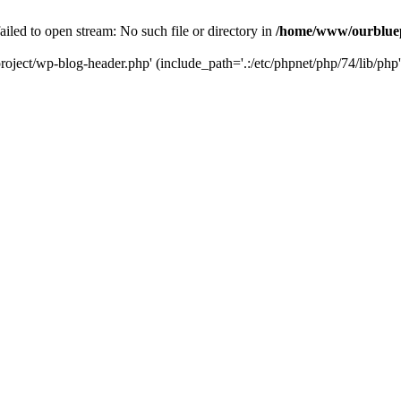
led to open stream: No such file or directory in
/home/www/ourbluep
oject/wp-blog-header.php' (include_path='.:/etc/phpnet/php/74/lib/php'