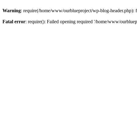
Warning
: require(/home/www/ourblueproject/wp-blog-header.php): fai
Fatal error
: require(): Failed opening required '/home/www/ourbluepr