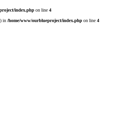
roject/index.php
on line
4
) in
/home/www/ourblueproject/index.php
on line
4