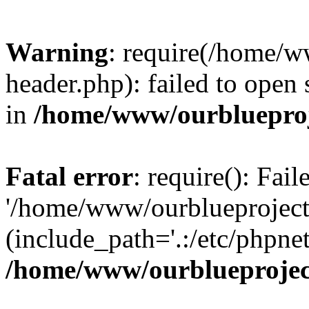
Warning
: require(/home/w
header.php): failed to open 
in
/home/www/ourblueproj
Fatal error
: require(): Fai
'/home/www/ourblueproject
(include_path='.:/etc/phpnet
/home/www/ourblueprojec