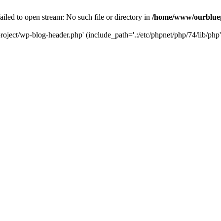
led to open stream: No such file or directory in
/home/www/ourbluep
oject/wp-blog-header.php' (include_path='.:/etc/phpnet/php/74/lib/php'