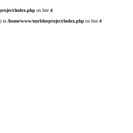
roject/index.php
on line
4
) in
/home/www/ourblueproject/index.php
on line
4