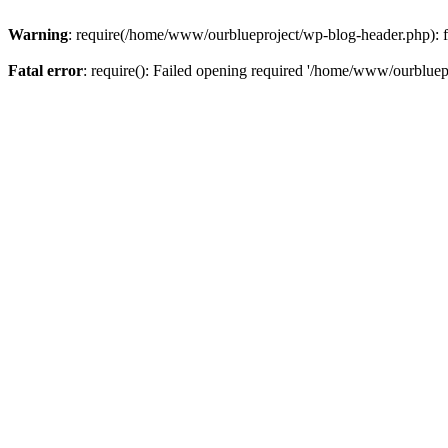
Warning
: require(/home/www/ourblueproject/wp-blog-header.php): fai
Fatal error
: require(): Failed opening required '/home/www/ourbluepr