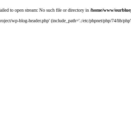
led to open stream: No such file or directory in
/home/www/ourbluep
oject/wp-blog-header.php' (include_path='.:/etc/phpnet/php/74/lib/php'