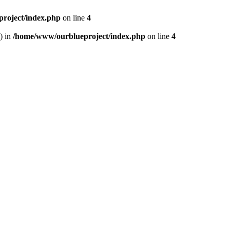
roject/index.php
on line
4
) in
/home/www/ourblueproject/index.php
on line
4