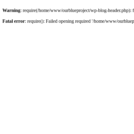
Warning
: require(/home/www/ourblueproject/wp-blog-header.php): fai
Fatal error
: require(): Failed opening required '/home/www/ourbluepr