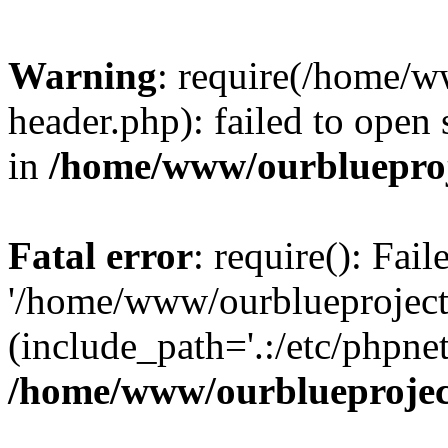
Warning
: require(/home/w
header.php): failed to open 
in
/home/www/ourblueproj
Fatal error
: require(): Fai
'/home/www/ourblueproject
(include_path='.:/etc/phpnet
/home/www/ourblueprojec