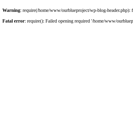
Warning
: require(/home/www/ourblueproject/wp-blog-header.php): fai
Fatal error
: require(): Failed opening required '/home/www/ourbluepr