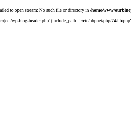
led to open stream: No such file or directory in
/home/www/ourbluep
oject/wp-blog-header.php' (include_path='.:/etc/phpnet/php/74/lib/php'