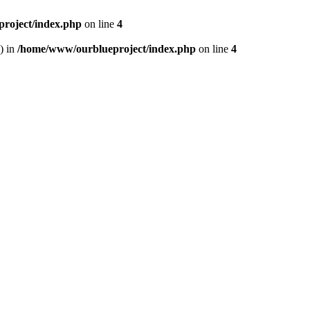
roject/index.php
on line
4
) in
/home/www/ourblueproject/index.php
on line
4