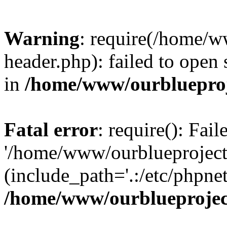
Warning
: require(/home/w
header.php): failed to open 
in
/home/www/ourblueproj
Fatal error
: require(): Fai
'/home/www/ourblueproject
(include_path='.:/etc/phpnet
/home/www/ourblueprojec