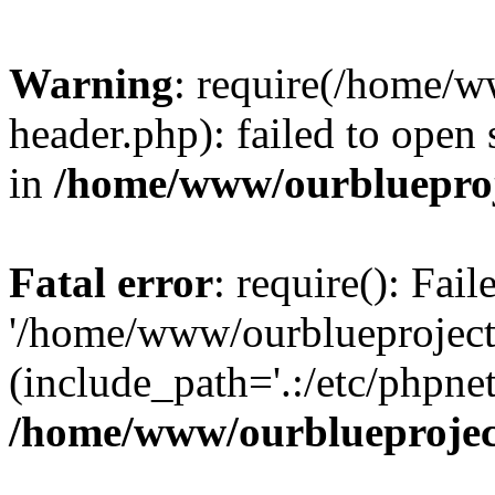
Warning
: require(/home/w
header.php): failed to open 
in
/home/www/ourblueproj
Fatal error
: require(): Fai
'/home/www/ourblueproject
(include_path='.:/etc/phpnet
/home/www/ourblueprojec