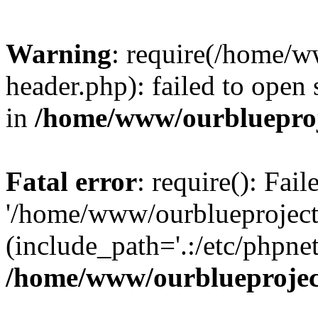
Warning
: require(/home/w
header.php): failed to open 
in
/home/www/ourblueproj
Fatal error
: require(): Fai
'/home/www/ourblueproject
(include_path='.:/etc/phpnet
/home/www/ourblueprojec