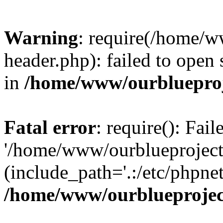
Warning
: require(/home/w
header.php): failed to open 
in
/home/www/ourblueproj
Fatal error
: require(): Fai
'/home/www/ourblueproject
(include_path='.:/etc/phpnet
/home/www/ourblueprojec