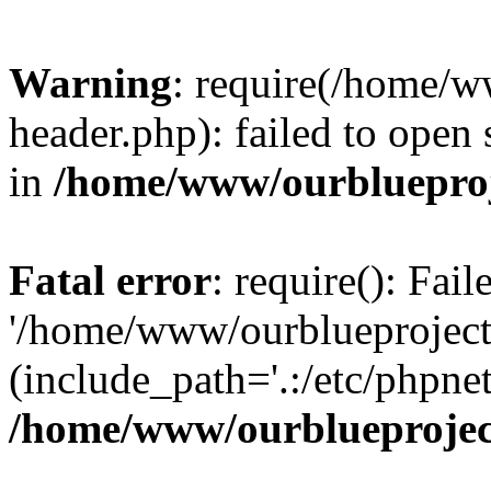
Warning
: require(/home/w
header.php): failed to open 
in
/home/www/ourblueproj
Fatal error
: require(): Fai
'/home/www/ourblueproject
(include_path='.:/etc/phpnet
/home/www/ourblueprojec