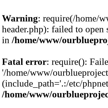
Warning
: require(/home/w
header.php): failed to open 
in
/home/www/ourblueproj
Fatal error
: require(): Fai
'/home/www/ourblueproject
(include_path='.:/etc/phpnet
/home/www/ourblueprojec