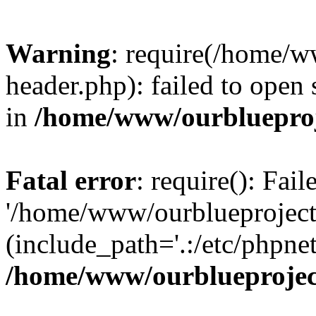
Warning
: require(/home/w
header.php): failed to open 
in
/home/www/ourblueproj
Fatal error
: require(): Fai
'/home/www/ourblueproject
(include_path='.:/etc/phpnet
/home/www/ourblueprojec