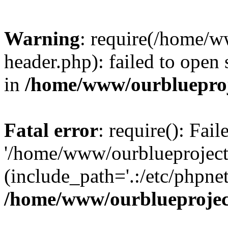
Warning
: require(/home/w
header.php): failed to open 
in
/home/www/ourblueproj
Fatal error
: require(): Fai
'/home/www/ourblueproject
(include_path='.:/etc/phpnet
/home/www/ourblueprojec