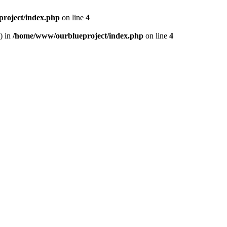
roject/index.php
on line
4
) in
/home/www/ourblueproject/index.php
on line
4