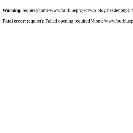
Warning
: require(/home/www/ourblueproject/wp-blog-header.php): fai
Fatal error
: require(): Failed opening required '/home/www/ourbluepr