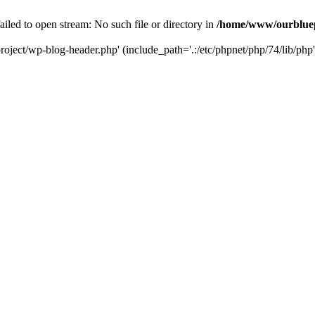
led to open stream: No such file or directory in
/home/www/ourbluep
oject/wp-blog-header.php' (include_path='.:/etc/phpnet/php/74/lib/php'