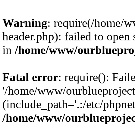
Warning
: require(/home/w
header.php): failed to open 
in
/home/www/ourblueproj
Fatal error
: require(): Fai
'/home/www/ourblueproject
(include_path='.:/etc/phpnet
/home/www/ourblueprojec