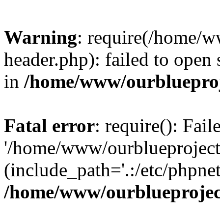
Warning
: require(/home/w
header.php): failed to open 
in
/home/www/ourblueproj
Fatal error
: require(): Fai
'/home/www/ourblueproject
(include_path='.:/etc/phpnet
/home/www/ourblueprojec