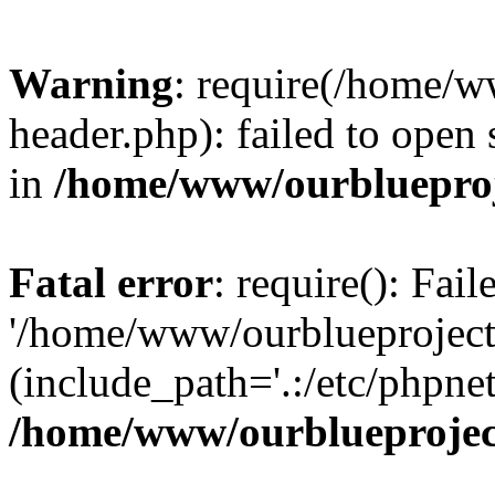
Warning
: require(/home/w
header.php): failed to open 
in
/home/www/ourblueproj
Fatal error
: require(): Fai
'/home/www/ourblueproject
(include_path='.:/etc/phpnet
/home/www/ourblueprojec