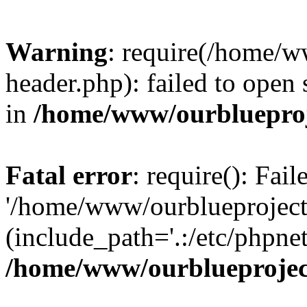
Warning
: require(/home/w
header.php): failed to open 
in
/home/www/ourblueproj
Fatal error
: require(): Fai
'/home/www/ourblueproject
(include_path='.:/etc/phpnet
/home/www/ourblueprojec