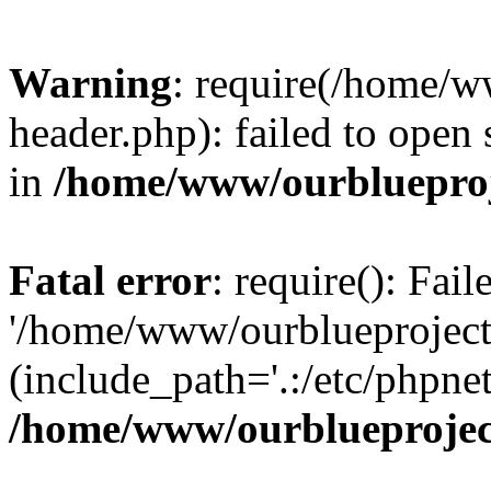
Warning
: require(/home/w
header.php): failed to open 
in
/home/www/ourblueproj
Fatal error
: require(): Fai
'/home/www/ourblueproject
(include_path='.:/etc/phpnet
/home/www/ourblueprojec