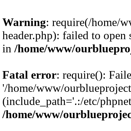
Warning
: require(/home/w
header.php): failed to open 
in
/home/www/ourblueproj
Fatal error
: require(): Fai
'/home/www/ourblueproject
(include_path='.:/etc/phpnet
/home/www/ourblueprojec