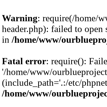
Warning
: require(/home/w
header.php): failed to open 
in
/home/www/ourblueproj
Fatal error
: require(): Fai
'/home/www/ourblueproject
(include_path='.:/etc/phpnet
/home/www/ourblueprojec